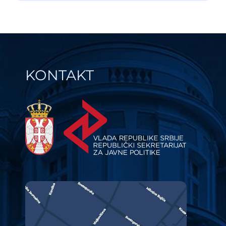
KONTAKT