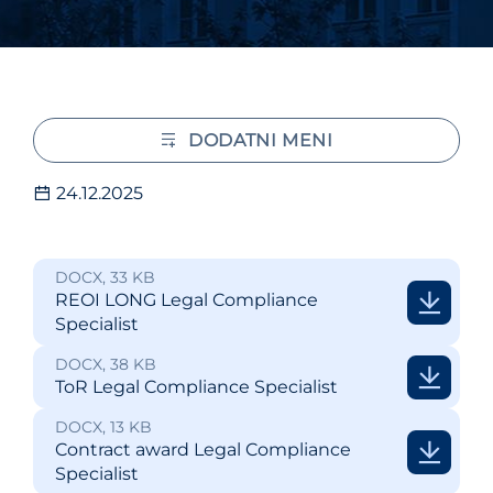
DODATNI MENI
24.12.2025
DOCX, 33 KB
REOI LONG Legal Compliance
Specialist
DOCX, 38 KB
ToR Legal Compliance Specialist
DOCX, 13 KB
Contract award Legal Compliance
Specialist