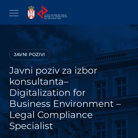
Skip
to
content
JAVNI POZIVI
Javni poziv za izbor
konsultanta–
Digitalization for
Business Environment –
Legal Compliance
Specialist