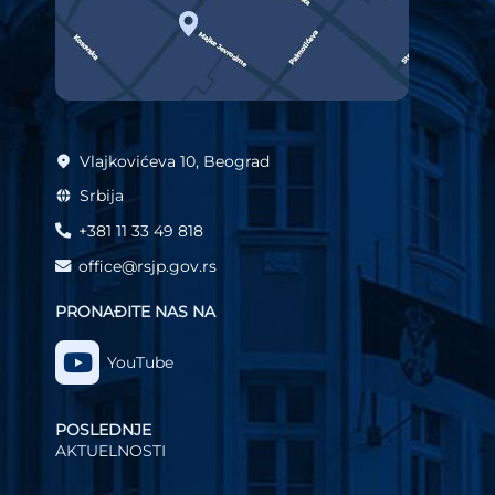
Vlajkovićeva 10, Beograd
Srbija
+381 11 33 49 818
office@rsjp.gov.rs
PRONAĐITE NAS NA
YouTube
POSLEDNJE
AKTUELNOSTI