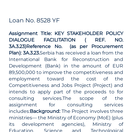
Loan No. 8528 YF
Assignment Title: KEY STAKEHOLDER POLICY
DIALOGUE FACILITATION ( REF. NO.
3A.3.23)
Reference No. (as per Procurement
Plan): 3A.3.23.
Serbia has received a loan from the
International Bank for Reconstruction and
Development (Bank) in the amount of EUR
89,500,000 to improve the competitiveness and
employment toward the cost of the
Competitiveness and Jobs Project (Project) and
intends to apply part of the proceeds to for
consulting services.The scope of the
assignment for consulting services
includes:
Background:
The Project involves three
ministries— the Ministry of Economy (MoE) (plus
its development agencies), Ministry of
Education, Science and Technological