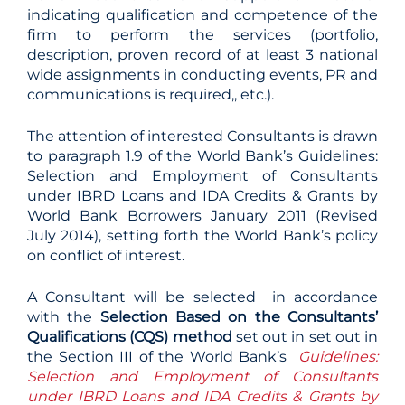
indicating qualification and competence of the
firm to perform the services (portfolio,
description, proven record of at least 3 national
wide assignments in conducting events, PR and
communications is required,, etc.).
The attention of interested Consultants is drawn
to paragraph 1.9 of the World Bank’s Guidelines:
Selection and Employment of Consultants
under IBRD Loans and IDA Credits & Grants by
World Bank Borrowers January 2011 (Revised
July 2014), setting forth the World Bank’s policy
on conflict of interest.
A Consultant will be selected in accordance
with the
Selection Based on the Consultants’
Qualifications (
CQS) method
set out in set out in
the Section III of the World Bank’s
Guidelines:
Selection and Employment of Consultants
under IBRD Loans and IDA Credits & Grants by