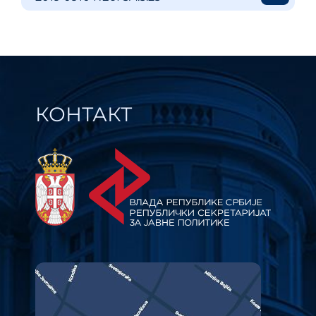
КОНТАКТ