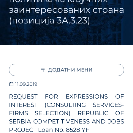
заинтересованих страна
(позиција 3А.3.23)
ДОДАТНИ МЕНИ
11.09.2019
REQUEST FOR EXPRESSIONS OF
INTEREST (CONSULTING SERVICES-
FIRMS SELECTION) REPUBLIC OF
SERBIA COMPETITIVENESS AND JOBS
PROJECT Loan No. 8528 YF