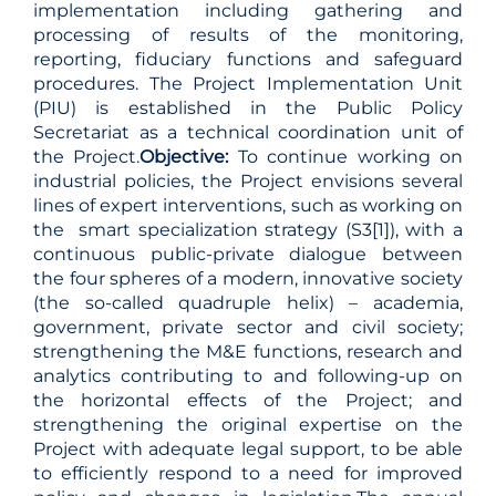
implementation including gathering and
processing of results of the monitoring,
reporting, fiduciary functions and safeguard
procedures. The Project Implementation Unit
(PIU) is established in the Public Policy
Secretariat as a technical coordination unit of
the Project.
Objective:
To continue working on
industrial policies, the Project envisions several
lines of expert interventions, such as working on
the smart specialization strategy (S3
[1]
), with a
continuous public-private dialogue between
the four spheres of a modern, innovative society
(the so-called quadruple helix) – academia,
government, private sector and civil society;
strengthening the M&E functions, research and
analytics contributing to and following-up on
the horizontal effects of the Project; and
strengthening the original expertise on the
Project with adequate legal support, to be able
to efficiently respond to a need for improved