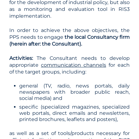
for the development of industrial policy, but also
as a monitoring and evaluation tool in RIS3
implementation.
In order to achieve the above objectives, the
PPS needs to engage
the local Consultancy firm
(herein after: the Consultant).
Activities:
The Consultant needs to develop
appropriate
communication channels
for each
of the target groups, including:
general (TV, radio, news portals, daily
newspapers with broader public reach,
social media) and
specific (specialized magazines, specialized
web portals, direct emails and newsletters,
printed brochures, leaflets and posters),
as well as a set of tools/products necessary for