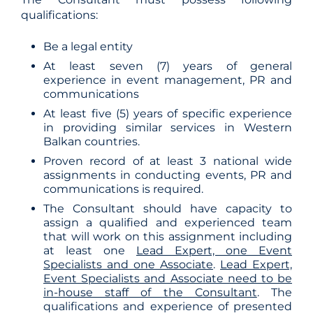
qualifications:
Be a legal entity
At least seven (7) years of general
experience in event management, PR and
communications
At least five (5) years of specific experience
in providing similar services in Western
Balkan countries.
Proven record of at least 3 national wide
assignments in conducting events, PR and
communications is required.
The Consultant should have capacity to
assign a qualified and experienced team
that will work on this assignment including
at least one
Lead Expert, one Event
Specialists and one Associate
.
Lead Expert,
Event Specialists and Associate need to be
in-house staff of the Consultant
. The
qualifications and experience of presented