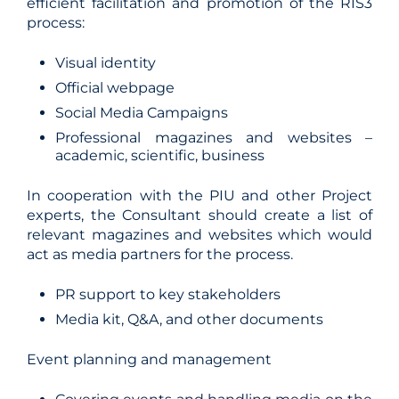
efficient facilitation and promotion of the RIS3
process:
Visual identity
Official webpage
Social Media Campaigns
Professional magazines and websites –
academic, scientific, business
In cooperation with the PIU and other Project
experts, the Consultant should create a list of
relevant magazines and websites which would
act as media partners for the process.
PR support to key stakeholders
Media kit, Q&A, and other documents
Event planning and management