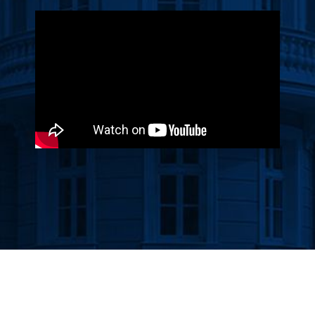
Прегледач
видео
записа