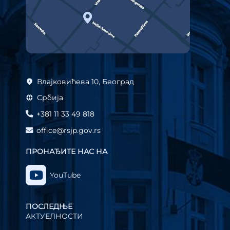
Влајковићева 10, Београд
Србија
+381 11 33 49 818
office@rsjp.gov.rs
ПРОНАЂИТЕ НАС НА
YouTube
ПОСЛЕДЊЕ
АКТУЕЛНОСТИ