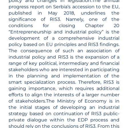
policy and changes in legislation.The annual
progress report on Serbia’s accession to the EU,
published in May 2018, underlines the
significance of RIS3. Namely, one of the
conditions for closing Chapter 20
“Entrepreneurship and industrial policy” is the
development of a comprehensive industrial
policy based on EU principles and RIS3 findings.
The consequence of such an association of
industrial policy and RIS3 is the expansion of a
range of key political, intermediary and financial
stakeholders who are interested in participating
in the planning and implementation of the
smart specialization process. Therefore, RIS3 is
gaining importance, which requires additional
efforts to align the interests of a larger number
of stakeholders.The Ministry of Economy is in
the initial stages of developing an industrial
strategy based on continuation of RIS3 public-
private dialogue within the EDP process and
should rely on the conclusions of RIS3. From this