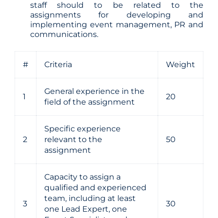
staff should to be related to the
assignments for developing and
implementing event management, PR and
communications.
#
Criteria
Weight
General experience in the
1
20
field of the assignment
Specific experience
2
relevant to the
50
assignment
Capacity to assign a
qualified and experienced
team, including at least
3
30
one Lead Expert, one