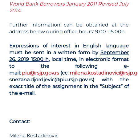
World Bank Borrowers January 2011 Revised July
2014
.
Further information can be obtained at the
address below during office hours: 9:00 -15.00h
Expressions of interest in English language
must be sent in a written form by
September
26, 2019 15:00 h
, local time, in electronic format
to the following e-
mail:
piu@rsjp.gov.rs
(cc:
milena.kostadinovic@rsjp.g
snezana.djordjevic@piu.rsjp.gov.rs)
with the
exact title of the assignment in the “Subject” of
the e-mail.
Contact
:
Milena Kostadinovic