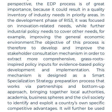
perspective, the EDP process is of great
importance, because it could result in a quality
inventory of industry needs in priority areas. In
the development phase of RIS3, it was focused
on innovation-related needs, while further
industrial policy needs to cover other needs, for
example, improving the general economic
environment.The objective of this process is
therefore to develop and improve the
stakeholder consultation mechanism in order to
extract more comprehensive, grass-roots-
inspired policy inputs for evidence-based policy
development and implementation. This
mechanism is designed as a Smart
Specialization Strategy preparation process that
works via partnerships and bottom-up
approach, bringing together local authorities,
academia, business spheres and the civil society
to identify and exploit a country’s own specific
competitive advantages. It will further be used