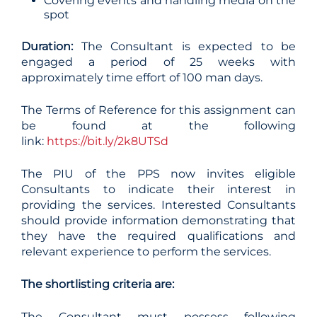
Covering events and handling media on the
spot
Duration:
The Consultant is expected to be
engaged a period of 25 weeks with
approximately time effort of 100 man days.
The Terms of Reference for this assignment can
be found at the following
link:
https://bit.ly/2k8UTSd
The PIU of the PPS now invites eligible
Consultants to indicate their interest in
providing the services. Interested Consultants
should provide information demonstrating that
they have the required qualifications and
relevant experience to perform the services.
The shortlisting criteria are:
The Consultant must possess following