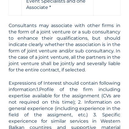
Event Specialists and one
Associate *
Consultants may associate with other firms in
the form of a joint venture or a sub consultancy
to enhance their qualifications, but should
indicate clearly whether the association is in the
form of joint venture and/or sub consultancy. In
the case of a joint venture, all the partners in the
joint venture shall be jointly and severally liable
for the entire contract, if selected.
Expressions of Interest should contain following
information:1.Profile of the firm including
expertise available for the assignment (CVs are
not required on this time); 2. Information on
general experience (including experience in the
field of the assigment, etc.) 3. Specific
expericence for similar services in Western
Balkan countires and supportive material