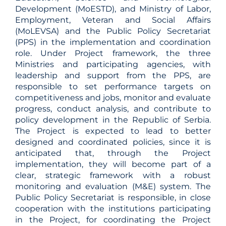
Development (MoESTD), and Ministry of Labor,
Employment, Veteran and Social Affairs
(MoLEVSA) and the Public Policy Secretariat
(PPS) in the implementation and coordination
role. Under Project framework, the three
Ministries and participating agencies, with
leadership and support from the PPS, are
responsible to set performance targets on
competitiveness and jobs, monitor and evaluate
progress, conduct analysis, and contribute to
policy development in the Republic of Serbia.
The Project is expected to lead to better
designed and coordinated policies, since it is
anticipated that, through the Project
implementation, they will become part of a
clear, strategic framework with a robust
monitoring and evaluation (M&E) system. The
Public Policy Secretariat is responsible, in close
cooperation with the institutions participating
in the Project, for coordinating the Project