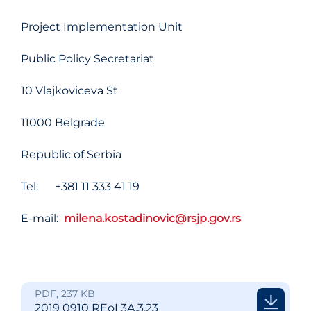
Project Implementation Unit
Public Policy Secretariat
10 Vlajkoviceva St
11000 Belgrade
Republic of Serbia
Tel: +381 11 333 41 19
E-mail:
milena.kostadinovic@rsjp.gov.rs
PDF, 237 KB
2019 0910 REoI 3A.3.23