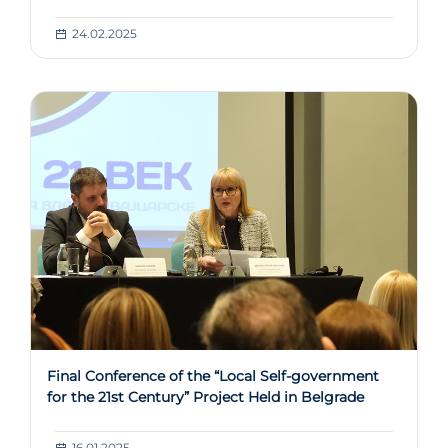
24.02.2025
Final Conference of the “Local Self-government
for the 21st Century” Project Held in Belgrade
16.01.2025