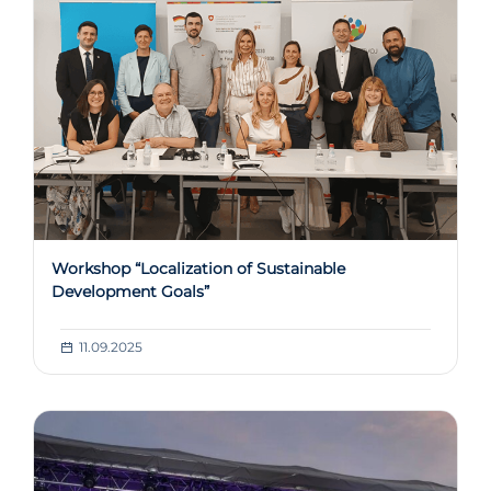
Workshop “Localization of Sustainable
Development Goals”
11.09.2025