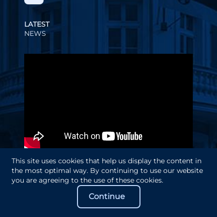
LATEST
NEWS
Video
Player
This site uses cookies that help us display the content in
the most optimal way. By continuing to use our website
you are agreeing to the use of these cookies.
Continue