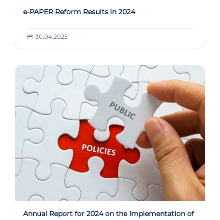
e-PAPER Reform Results in 2024
30.04.2025
Annual Report for 2024 on the Implementation of