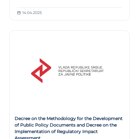
14.04.2025
Decree on the Methodology for the Development
of Public Policy Documents and Decree on the
Implementation of Regulatory Impact
Assessment