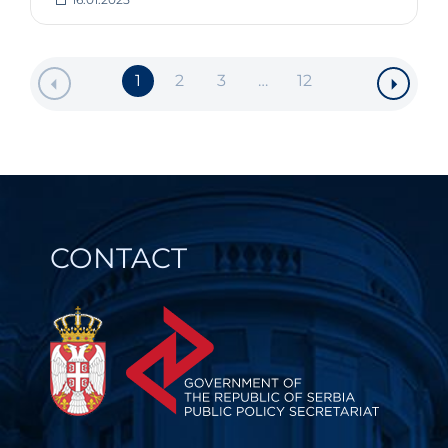
1
2
3
…
12
CONTACT