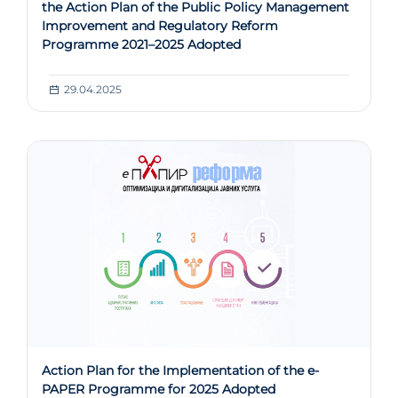
the Action Plan of the Public Policy Management
Improvement and Regulatory Reform
Programme 2021–2025 Adopted
29.04.2025
Action Plan for the Implementation of the e-
PAPER Programme for 2025 Adopted