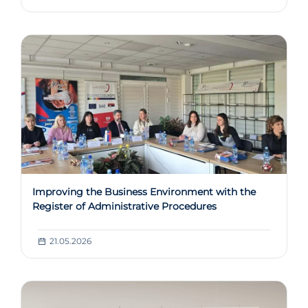
Improving the Business Environment with the
Register of Administrative Procedures
21.05.2026