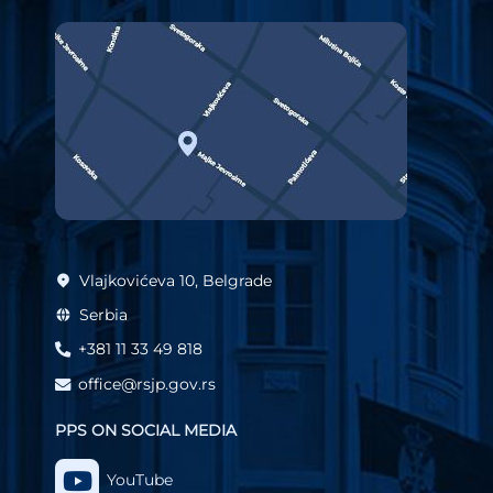
Vlajkovićeva 10, Belgrade
Serbia
+381 11 33 49 818
office@rsjp.gov.rs
PPS ON SOCIAL MEDIA
YouTube