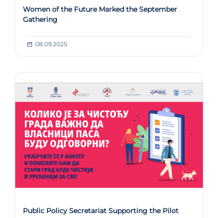
Women of the Future Marked the September
Gathering
08.09.2025
Public Policy Secretariat Supporting the Pilot