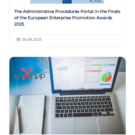
The Administrative Procedures Portal in the Finals
of the European Enterprise Promotion Awards
2025
06.08.2025