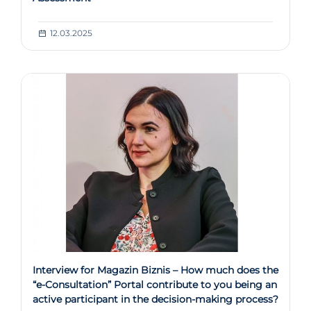
12.03.2025
Interview for Magazin Biznis – How much does the
“e-Consultation” Portal contribute to you being an
active participant in the decision-making process?