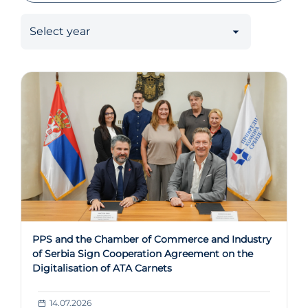
PPS and the Chamber of Commerce and Industry
of Serbia Sign Cooperation Agreement on the
Digitalisation of ATA Carnets
14.07.2026