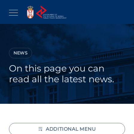
Skip
to
content
NEWS
On this page you can
read all the latest news.
ADDITIONAL MENU