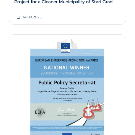
Project for a Cleaner Municipality of Stari Grad
04.09.2025