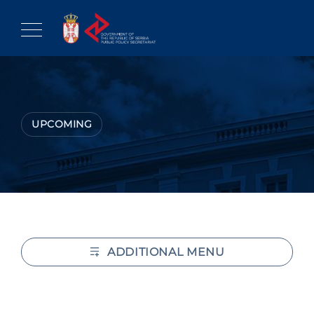
Skip
to
content
UPCOMING
ADDITIONAL MENU