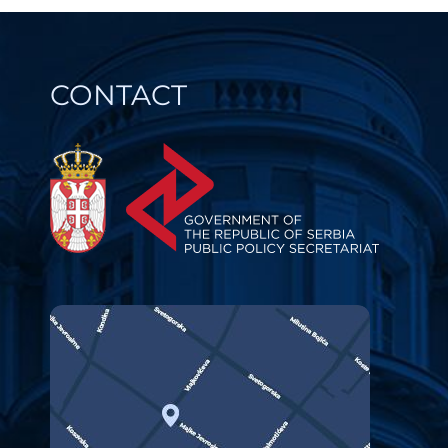
CONTACT