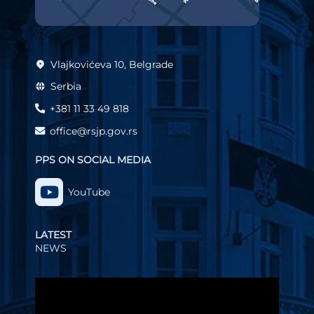
Vlajkovićeva 10, Belgrade
Serbia
+381 11 33 49 818
office@rsjp.gov.rs
PPS ON SOCIAL MEDIA
YouTube
LATEST
NEWS
Video
Player