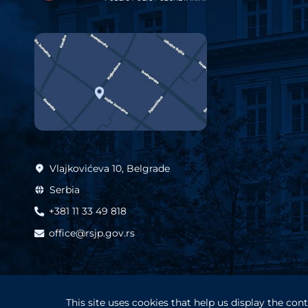
Vlajkovićeva 10, Belgrade
Serbia
+381 11 33 49 818
office@rsjp.gov.rs
This site uses cookies that help us display the co