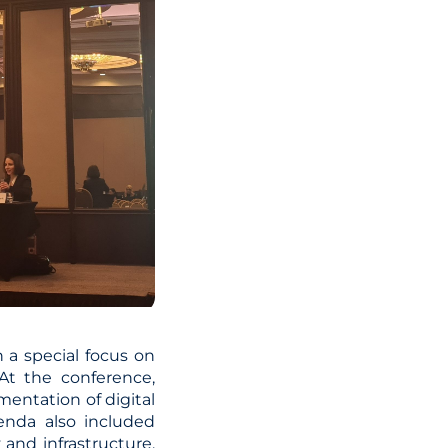
 a special focus on
At the conference,
entation of digital
genda also included
 and infrastructure.