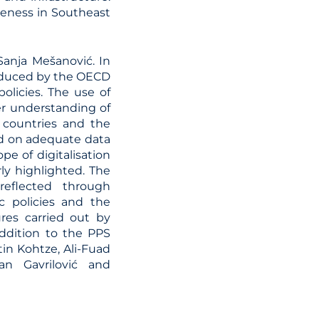
iveness in Southeast
anja Mešanović. In
roduced by the OECD
policies. The use of
ter understanding of
 countries and the
d on adequate data
pe of digitalisation
rly highlighted. The
reflected through
c policies and the
res carried out by
addition to the PPS
n Kohtze, Ali-Fuad
an Gavrilović and