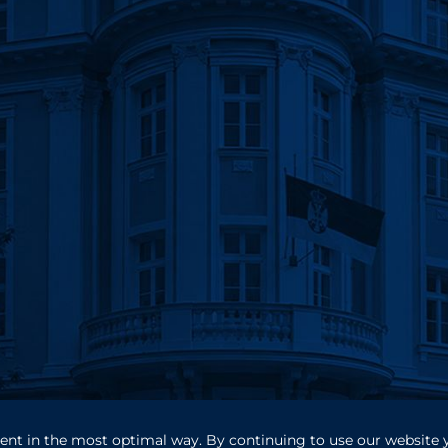
ntent in the most optimal way. By continuing to use our website 