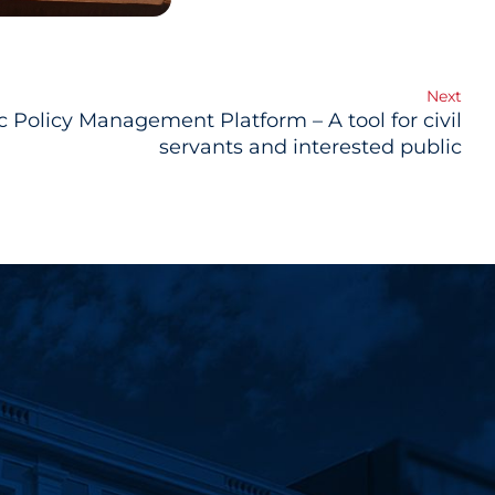
Next
c Policy Management Platform – A tool for civil
servants and interested public