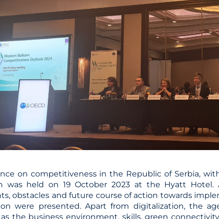
nce on competitiveness in the Republic of Serbia, with
ion was held on 19 October 2023 at the Hyatt Hotel. 
s, obstacles and future course of action towards implem
ion were presented. Apart from digitalization, the a
as the business environment, skills, green connectivity