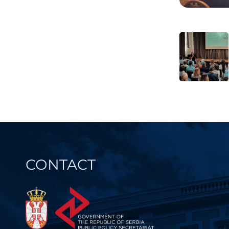
Post
navi
CONTACT