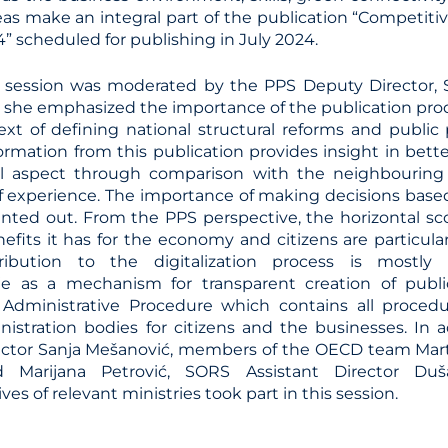
reas make an integral part of the publication “Competit
” scheduled for publishing in July 2024.
session was moderated by the PPS Deputy Director, S
, she emphasized the importance of the publication p
ext of defining national structural reforms and public 
formation from this publication provides insight in bet
al aspect through comparison with the neighbouring
 experience. The importance of making decisions base
inted out. From the PPS perspective, the horizontal sco
efits it has for the economy and citizens are particula
ribution to the digitalization process is mostly 
je as a mechanism for transparent creation of publi
 Administrative Procedure which contains all procedu
nistration bodies for citizens and the businesses. In 
ctor Sanja Mešanović, members of the OECD team Marti
 Marijana Petrović, SORS Assistant Director Duš
ves of relevant ministries took part in this session.