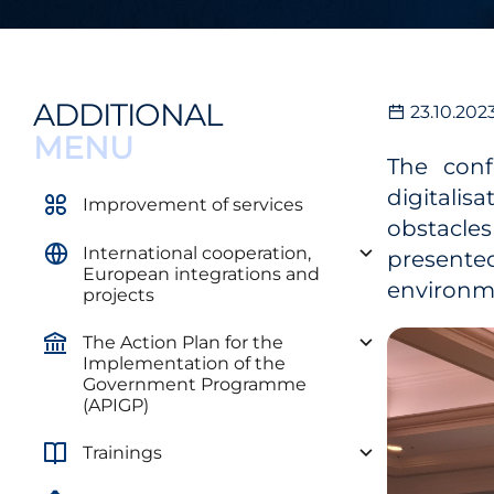
ADDITIONAL
23.10.202
MENU
The conf
digitalis
Improvement of services
obstacles
International cooperation,
presented
European integrations and
environme
projects
The Action Plan for the
Implementation of the
Government Programme
(APIGP)
Trainings