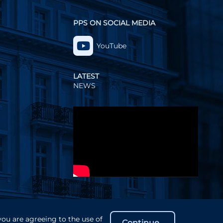
PPS ON SOCIAL MEDIA
YouTube
LATEST
NEWS
Video
Player
you are agreeing to the use of
Continue