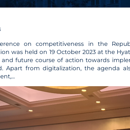
3
erence on competitiveness in the Republ
ation was held on 19 October 2023 at the Hya
 and future course of action towards imple
. Apart from digitalization, the agenda a
nt,...