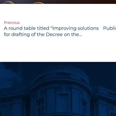
Previous
A round table titled “Improving solutions
Publi
gation
for drafting of the Decree on the
methodology of drafting public policy
documents and the Decree on
regulatory impact assessment”