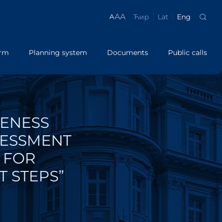
A
A
Ћир
Lat
Eng
A
orm
Planning system
Documents
Public calls
Regulations
PROGRAMME ePAPIR
Analysis
System LSG
on
ePAPIR
Manuals
VENESS
lic policies
Success Stories
Guidelines
SESSMENT
Brochures
lations
 FOR
T STEPS”