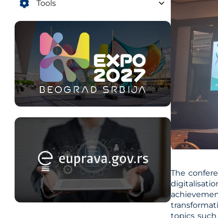
Tools
The confere
digitalisat
achievement
transformat
topics such 