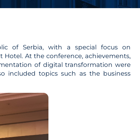
ic of Serbia, with a special focus on
tt Hotel. At the conference, achievements,
mentation of digital transformation were
lso included topics such as the business