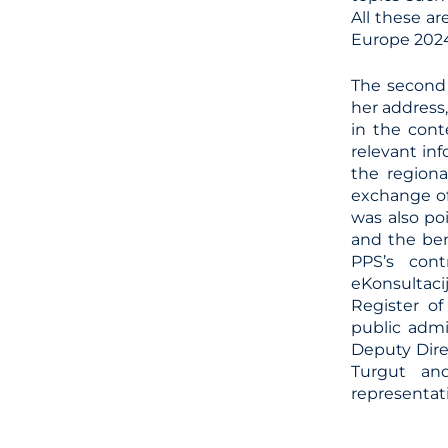
All these a
Europe 2024
The second 
her address
in the cont
relevant in
the region
exchange of
was also po
and the ben
PPS’s cont
eKonsultaci
Register of
public admi
Deputy Dire
Turgut and
representati