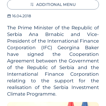
ADDITIONAL MENU
16.04.2018
The Prime Minister of the Republic of
Serbia Ana Brnabic and Vice-
President of the International Finance
Corporation (IFC) Georgina Baker
have signed the Cooperation
Agreement between the Government
of the Republic of Serbia and the
International Finance Corporation
relating to the support for the
realisation of the Serbia Investment
Climate Programme.