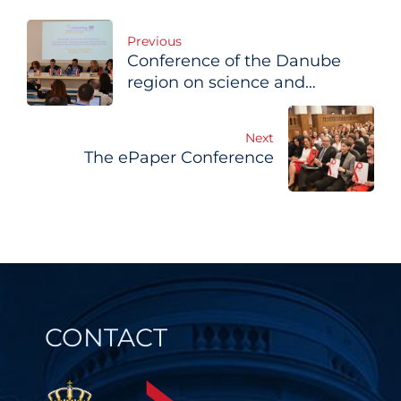
Post
Previous
Conference of the Danube
navigation
region on science and
economy
Next
The ePaper Conference
CONTACT