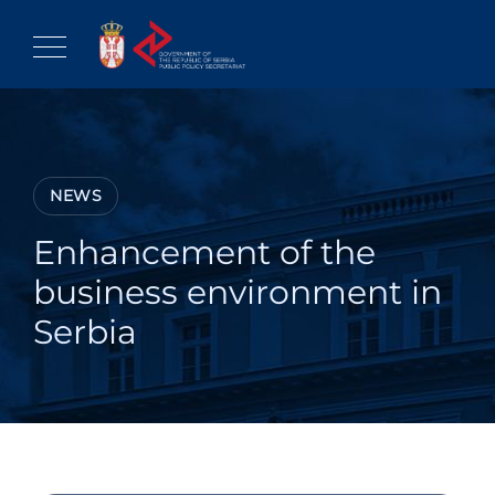
Skip
to
content
NEWS
Enhancement of the
business environment in
Serbia