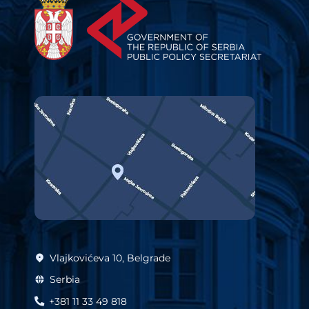
Vlajkovićeva 10, Belgrade
Serbia
+381 11 33 49 818