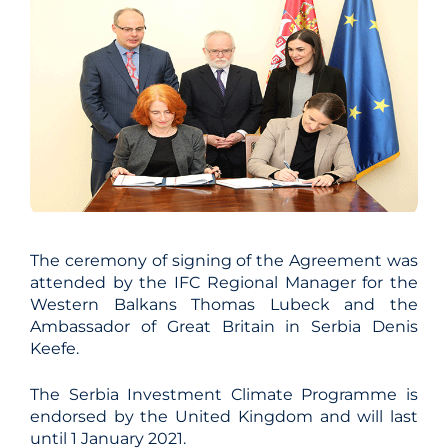
The ceremony of signing of the Agreement was
attended by the IFC Regional Manager for the
Western Balkans Thomas Lubeck and the
Ambassador of Great Britain in Serbia Denis
Keefe.
The Serbia Investment Climate Programme is
endorsed by the United Kingdom and will last
until 1 January 2021.