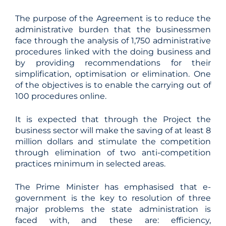
The purpose of the Agreement is to reduce the
administrative burden that the businessmen
face through the analysis of 1,750 administrative
procedures linked with the doing business and
by providing recommendations for their
simplification, optimisation or elimination. One
of the objectives is to enable the carrying out of
100 procedures online.
It is expected that through the Project the
business sector will make the saving of at least 8
million dollars and stimulate the competition
through elimination of two anti-competition
practices minimum in selected areas.
The Prime Minister has emphasised that e-
government is the key to resolution of three
major problems the state administration is
faced with, and these are: efficiency,