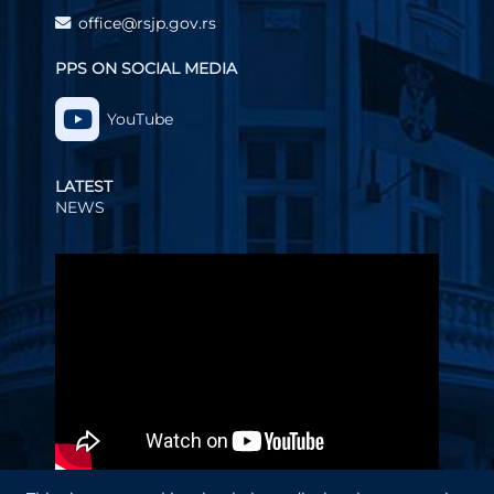
office@rsjp.gov.rs
PPS ON SOCIAL MEDIA
YouTube
LATEST
NEWS
Video
Player