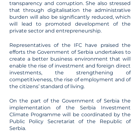
transparency and corruption. She also stressed
that through digitalisation the administrative
burden will also be significantly reduced, which
will lead to promoted development of the
private sector and entrepreneurship.
Representatives of the IFC have praised the
efforts the Government of Serbia undertakes to
create a better business environment that will
enable the rise of investment and foreign direct
investments, the strengthening of
competitiveness, the rise of employment and of
the citizens’ standard of living.
On the part of the Government of Serbia the
implementation of the Serbia Investment
Climate Programme will be coordinated by the
Public Policy Secretariat of the Republic of
Serbia.