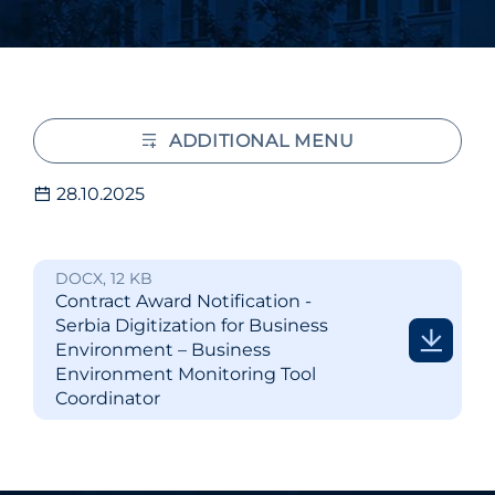
ADDITIONAL MENU
28.10.2025
DOCX, 12 KB
Contract Award Notification -
Serbia Digitization for Business
Environment – Business
Environment Monitoring Tool
Coordinator