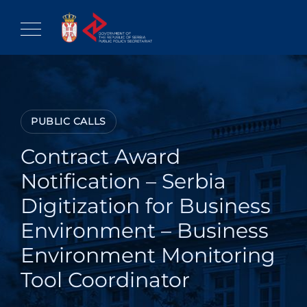
Skip
to
content
PUBLIC CALLS
Contract Award
Notification – Serbia
Digitization for Business
Environment – Business
Environment Monitoring
Tool Coordinator