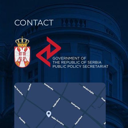
CONTACT