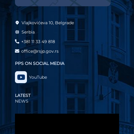
Vlajkovićeva 10, Belgrade
Serbia
+381 11 33 49 818
office@rsjp.gov.rs
PPS ON SOCIAL MEDIA
YouTube
LATEST
NEWS
Video
Player