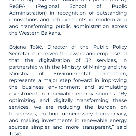
ReSPA (Regional School of Public
Administration) in recognition of outstanding
innovations and achievements in modernizing
and transforming public administration across
the Western Balkans.
Bojana Tošić, Director of the Public Policy
Secretariat, received the award and emphasized
that the digitalization of 32 services, in
partnership with the Ministry of Mining and the
Ministry of Environmental Protection,
represents a major step forward in improving
the business environment and stimulating
investment in renewable energy sources. “By
optimizing and digitally transforming these
services, we are reducing the burden on
businesses, cutting unnecessary bureaucracy,
and making investments in renewable energy
sources simpler and more transparent,” said
Tošić.