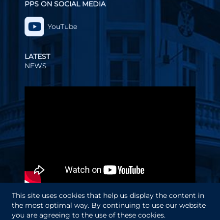
PPS ON SOCIAL MEDIA
YouTube
LATEST
NEWS
Video
Player
This site uses cookies that help us display the content in
the most optimal way. By continuing to use our website
you are agreeing to the use of these cookies.