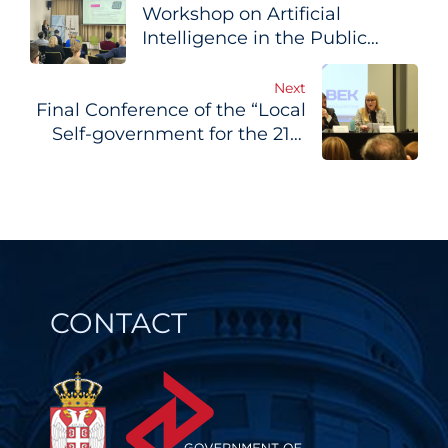
Workshop on Artificial
navigation
Intelligence in the Public
Sector Held in Belgrade
Next
Final Conference of the “Local
Self-government for the 21st
Century” Project Held in
Belgrade
CONTACT