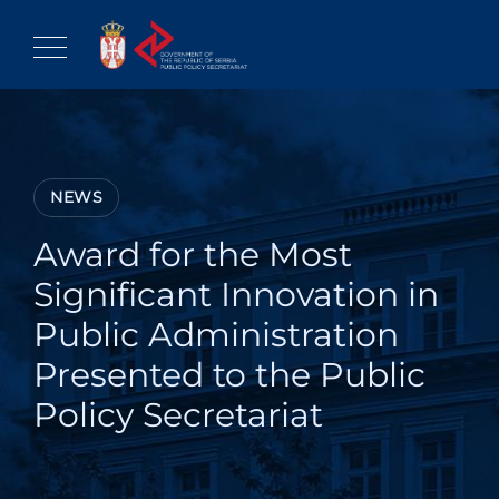
Skip
to
content
NEWS
Award for the Most
Significant Innovation in
Public Administration
Presented to the Public
Policy Secretariat