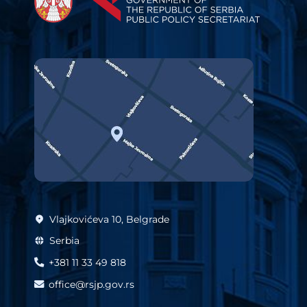
Vlajkovićeva 10, Belgrade
Serbia
+381 11 33 49 818
office@rsjp.gov.rs