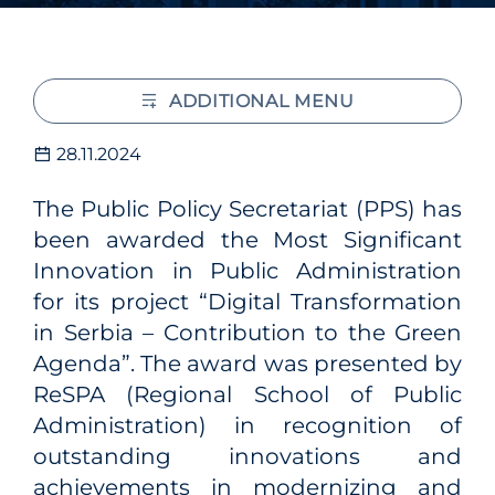
ADDITIONAL MENU
28.11.2024
The Public Policy Secretariat (PPS) has
been awarded the Most Significant
Innovation in Public Administration
for its project “Digital Transformation
in Serbia – Contribution to the Green
Agenda”. The award was presented by
ReSPA (Regional School of Public
Administration) in recognition of
outstanding innovations and
achievements in modernizing and