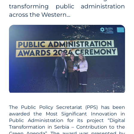
transforming public administration
across the Western...
The Public Policy Secretariat (PPS) has been
awarded the Most Significant Innovation in
Public Administration for its project “Digital
Transformation in Serbia – Contribution to the
Green Agenda”. The award was presented by