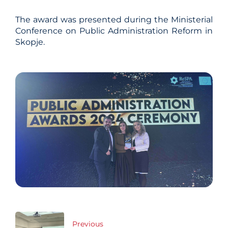
The award was presented during the Ministerial
Conference on Public Administration Reform in
Skopje.
Post
Previous