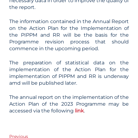
necessary data in order to improve the quality of
the report.
The information contained in the Annual Report
on the Action Plan for the Implementation of
the PIPPM and RR will be the basis for the
Programme revision process that should
commence in the upcoming period.
The preparation of statistical data on the
implementation of the Action Plan for the
implementation of PIPPM and RR is underway
amd will be published later.
The annual report on the implementation of the
Action Plan of the 2023 Programme may be
accessed via the following
link
.
Post
Previous