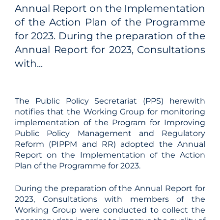
Annual Report on the Implementation
of the Action Plan of the Programme
for 2023. During the preparation of the
Annual Report for 2023, Consultations
with...
The Public Policy Secretariat (PPS) herewith
notifies that the Working Group for monitoring
implementation of the Program for Improving
Public Policy Management and Regulatory
Reform (PIPPM and RR) adopted the Annual
Report on the Implementation of the Action
Plan of the Programme for 2023.
During the preparation of the Annual Report for
2023, Consultations with members of the
Working Group were conducted to collect the