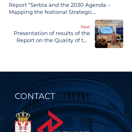
Report “Serbia and the 2030 Agenda –
navigation
Mapping the National Strategic
Framework vis-a-vis the Sustainable
Development Goals” updated
Next
Presentation of results of the
Report on the Quality of the
Regulatory Environment in
Serbia
CONTACT