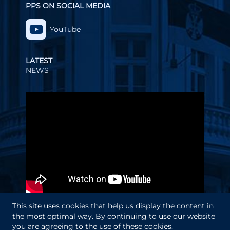
PPS ON SOCIAL MEDIA
YouTube
LATEST
NEWS
Video
Player
This site uses cookies that help us display the content in
the most optimal way. By continuing to use our website
you are agreeing to the use of these cookies.