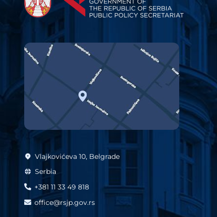
Vlajkovićeva 10, Belgrade
Serbia
+381 11 33 49 818
office@rsjp.gov.rs