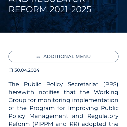
REFORM 2021-2025
ADDITIONAL MENU
30.04.2024
The Public Policy Secretariat (PPS)
herewith notifies that the Working
Group for monitoring implementation
of the Program for Improving Public
Policy Management and Regulatory
Reform (PIPPM and RR) adopted the