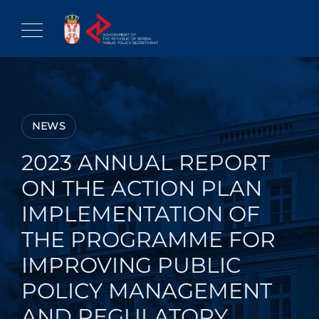
Skip
to
content
NEWS
2023 ANNUAL REPORT
ON THE ACTION PLAN
IMPLEMENTATION OF
THE PROGRAMME FOR
IMPROVING PUBLIC
POLICY MANAGEMENT
AND REGULATORY