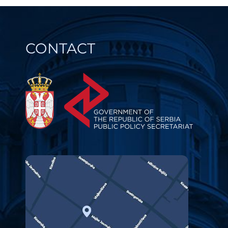
CONTACT