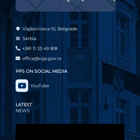
Vlajkovićeva 10, Belgrade
Serbia
+381 11 33 49 818
office@rsjp.gov.rs
PPS ON SOCIAL MEDIA
YouTube
LATEST
NEWS
Video
Player