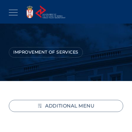
Skip
to
content
IMPROVEMENT OF SERVICES
ADDITIONAL MENU