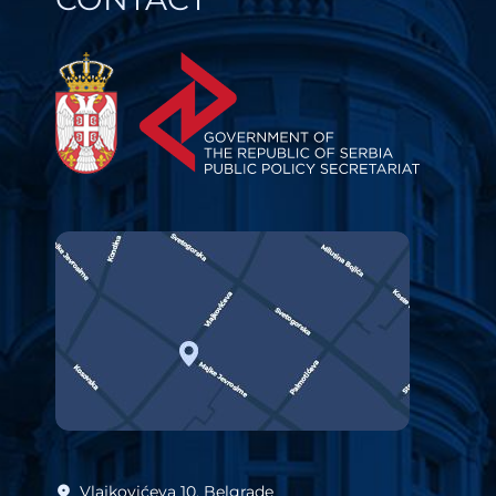
Vlajkovićeva 10, Belgrade