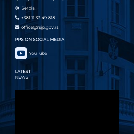
Serbia
+381 11 33 49 818
office@rsjp.gov.rs
PPS ON SOCIAL MEDIA
YouTube
LATEST
NEWS
Video
Player