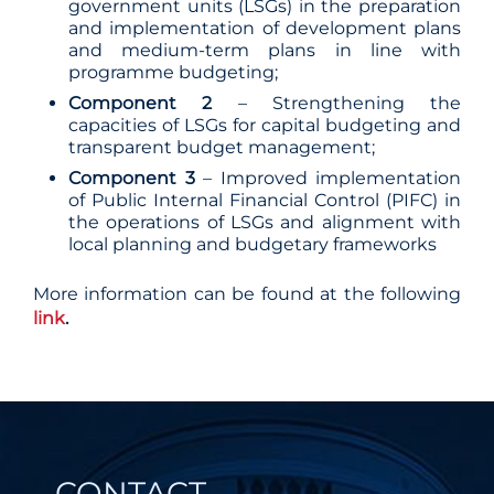
government units (LSGs) in the preparation
and implementation of development plans
and medium-term plans in line with
programme budgeting;
Component 2
– Strengthening the
capacities of LSGs for capital budgeting and
transparent budget management;
Component 3
– Improved implementation
of Public Internal Financial Control (PIFC) in
the operations of LSGs and alignment with
local planning and budgetary frameworks
More information can be found at the following
link
.
CONTACT