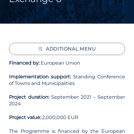
ADDITIONAL MENU
Financed by:
European Union
Implementation support:
Standing Conference
of Towns and Municipalities
Project duration:
September 2021 – September
2024
Project value:
2,000,000 EUR
The Programme is financed by the European