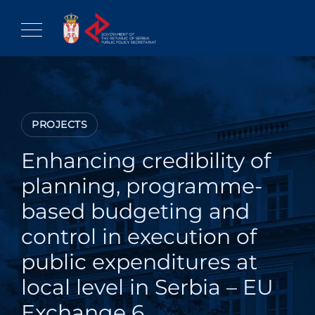
Skip
to
content
PROJECTS
Enhancing credibility of
planning, programme-
based budgeting and
control in execution of
public expenditures at
local level in Serbia – EU
Exchange 6