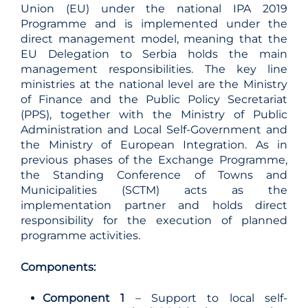
Union (EU) under the national IPA 2019
Programme and is implemented under the
direct management model, meaning that the
EU Delegation to Serbia holds the main
management responsibilities. The key line
ministries at the national level are the Ministry
of Finance and the Public Policy Secretariat
(PPS), together with the Ministry of Public
Administration and Local Self-Government and
the Ministry of European Integration. As in
previous phases of the Exchange Programme,
the Standing Conference of Towns and
Municipalities (SCTM) acts as the
implementation partner and holds direct
responsibility for the execution of planned
programme activities.
Components:
Component 1
– Support to local self-