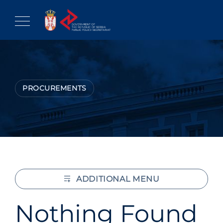
Skip
to
content
PROCUREMENTS
ADDITIONAL MENU
Nothing Found