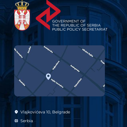
Vlajkovićeva 10, Belgrade
Serbia