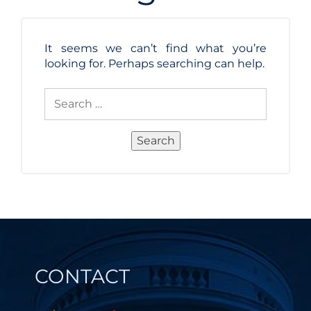
It seems we can’t find what you’re
looking for. Perhaps searching can help.
Search
for:
Search
CONTACT