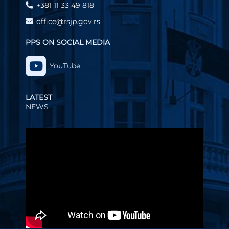
+381 11 33 49 818
office@rsjp.gov.rs
PPS ON SOCIAL MEDIA
YouTube
LATEST
NEWS
Video
Player