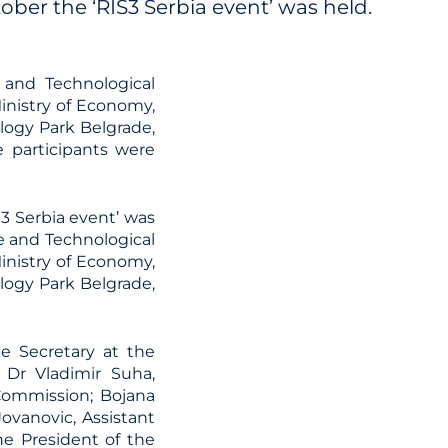
ber the ‘RIS3 Serbia event’ was held.
 and Technological
Ministry of Economy,
ogy Park Belgrade,
 participants were
3 Serbia event’ was
e and Technological
Ministry of Economy,
ogy Park Belgrade,
te Secretary at the
 Dr Vladimir Suha,
Commission; Bojana
Jovanovic, Assistant
he President of the