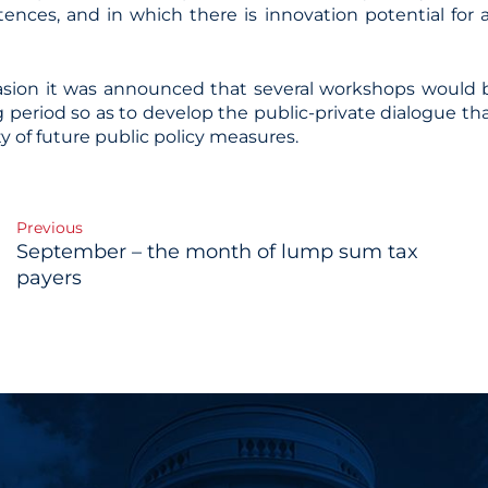
nces, and in which there is innovation potential for a
sion it was announced that several workshops would b
 period so as to develop the public-private dialogue th
ty of future public policy measures.
Previous
September – the month of lump sum tax
gation
payers