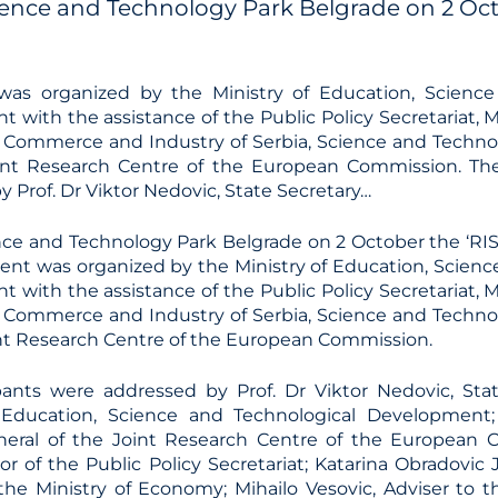
ience and Technology Park Belgrade on 2 Octo
was organized by the Ministry of Education, Science
 with the assistance of the Public Policy Secretariat, 
Commerce and Industry of Serbia, Science and Technol
int Research Centre of the European Commission. The
 Prof. Dr Viktor Nedovic, State Secretary…
nce and Technology Park Belgrade on 2 October the ‘RIS
vent was organized by the Ministry of Education, Scienc
 with the assistance of the Public Policy Secretariat, 
Commerce and Industry of Serbia, Science and Technol
nt Research Centre of the European Commission.
pants were addressed by Prof. Dr Viktor Nedovic, Sta
f Education, Science and Technological Development;
neral of the Joint Research Centre of the European 
tor of the Public Policy Secretariat; Katarina Obradovic 
 the Ministry of Economy; Mihailo Vesovic, Adviser to t