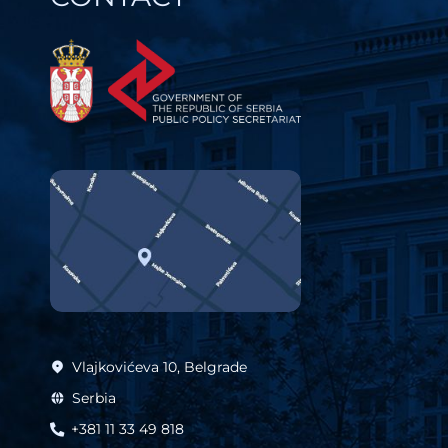
Vlajkovićeva 10, Belgrade
Serbia
+381 11 33 49 818