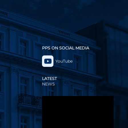
PPS ON SOCIAL MEDIA
YouTube
LATEST
NEWS
Video
Player