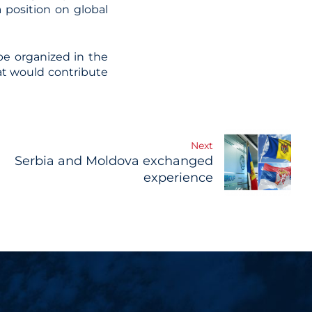
 position on global
e organized in the
at would contribute
Next
Serbia and Moldova exchanged
experience