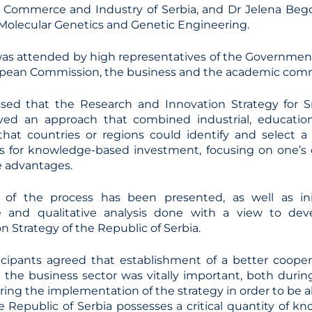
Commerce and Industry of Serbia, and Dr Jelena Begov
f Molecular Genetics and Genetic Engineering.
as attended by high representatives of the Government
opean Commission, the business and the academic com
ssed that the Research and Innovation Strategy for S
lved an approach that combined industrial, education
 that countries or regions could identify and select 
eas for knowledge-based investment, focusing on one’
 advantages.
 of the process has been presented, as well as init
ve and qualitative analysis done with a view to de
on Strategy of the Republic of Serbia.
ticipants agreed that establishment of a better coop
 the business sector was vitally important, both dur
ring the implementation of the strategy in order to be ab
 Republic of Serbia possesses a critical quantity of kn