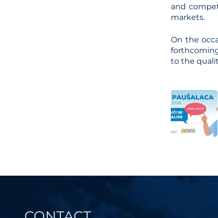
and compete
markets.
On the occa
forthcoming
to the quali
Post
navi
CONTACT