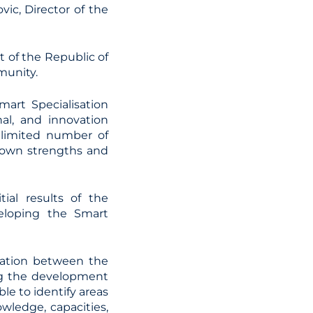
ic, Director of the
 of the Republic of
munity.
mart Specialisation
al, and innovation
a limited number of
s own strengths and
ial results of the
veloping the Smart
eration between the
ing the development
le to identify areas
owledge, capacities,