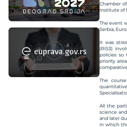
Chamber of 
Institute o
The event w
Serbia, Eur
It was stre
(RIS3) invo
policies so
priority ar
comparative
The course
quantitati
Specialisati
All the par
science and
and later du
in which the