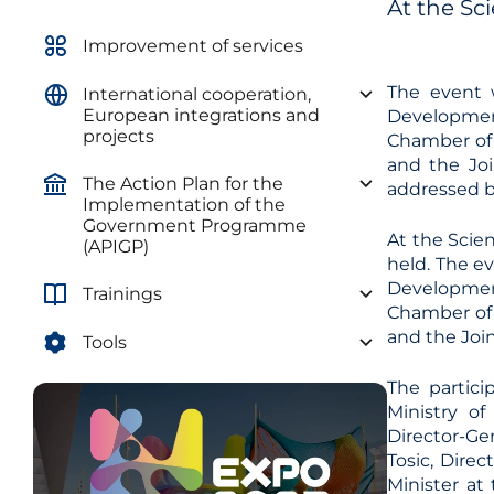
At the Sc
Improvement of services
The event 
International cooperation,
European integrations and
Development
projects
Chamber of 
and the Jo
The Action Plan for the
addressed by
Implementation of the
Government Programme
At the Scie
(APIGP)
held. The e
Development
Trainings
Chamber of 
and the Joi
Tools
The partici
Ministry o
Director-Ge
Tosic, Direc
Minister at