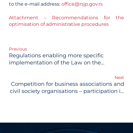
to the e-mail address:
office@rsjp.gov.rs
Attachment – Recommendations for the
optimisation of administrative procedures
Post
Previous
Regulations enabling more specific
navigation
implementation of the Law on the
Planning System adopted
Next
Competition for business associations and
civil society organisations – participation in
the project of public-private dialogue for
development