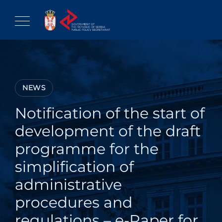
Skip
to
content
NEWS
Notification of the start of
development of the draft
programme for the
simplification of
administrative
procedures and
regulations – e-Paper for