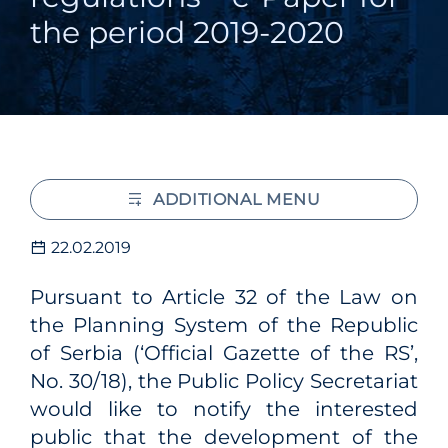
the period 2019-2020
ADDITIONAL MENU
22.02.2019
Pursuant to Article 32 of the Law on
the Planning System of the Republic
of Serbia (‘Official Gazette of the RS’,
No. 30/18), the Public Policy Secretariat
would like to notify the interested
public that the development of the