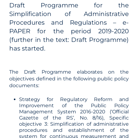
Draft Programme for the
Simplification of Administrative
Procedures and Regulations – e-
PAPER for the period 2019-2020
(further in the text: Draft Programme)
has started.
The Draft Programme elaborates on the
objectives defined in the following public policy
documents:
Strategy for Regulatory Reform and
Improvement of the Public Policy
Management System 2016-2020 (‘Official
Gazette of the RS’, No. 8/16), Specific
objective 3: Simplification of administrative
procedures and establishment of the
system for continuous measurement and