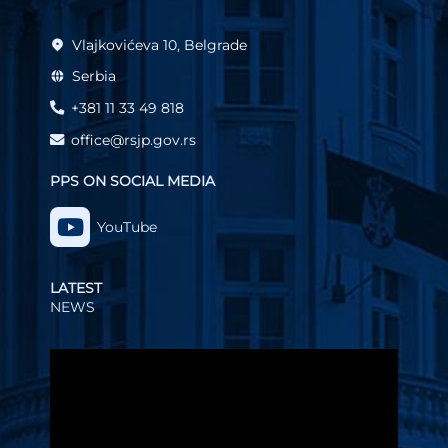
Vlajkovićeva 10, Belgrade
Serbia
+381 11 33 49 818
office@rsjp.gov.rs
PPS ON SOCIAL MEDIA
YouTube
LATEST
NEWS
Video
Player