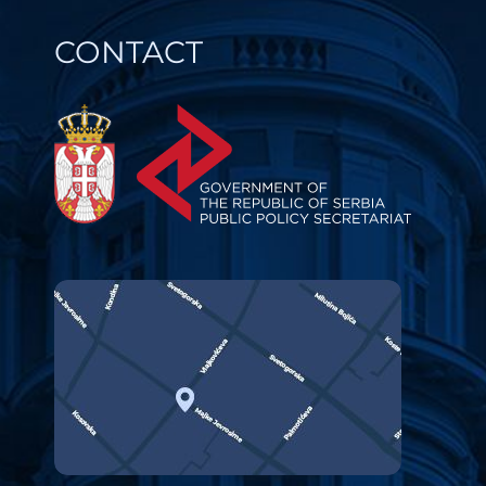
CONTACT