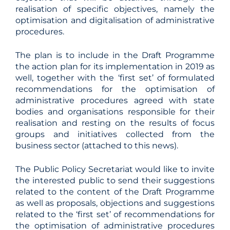
realisation of specific objectives, namely the
optimisation and digitalisation of administrative
procedures.
The plan is to include in the Draft Programme
the action plan for its implementation in 2019 as
well, together with the ‘first set’ of formulated
recommendations for the optimisation of
administrative procedures agreed with state
bodies and organisations responsible for their
realisation and resting on the results of focus
groups and initiatives collected from the
business sector (attached to this news).
The Public Policy Secretariat would like to invite
the interested public to send their suggestions
related to the content of the Draft Programme
as well as proposals, objections and suggestions
related to the ‘first set’ of recommendations for
the optimisation of administrative procedures