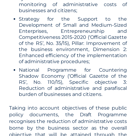
monitoring of administrative costs of
businesses and citizens;
Strategy for the Support to the
Development of Small and Medium-Sized
Enterprises, Entrepreneurship and
Competitiveness 2015-2020 (‘Official Gazette
of the RS’, No. 35/15), Pillar: Improvement of
the business environment, Dimension 2:
Enhanced efficiency of the implementation
of administrative procedures;
National Programme for Countering
Shadow Economy (‘Official Gazette of the
RS’, No. 110/15), Specific objective 3:
Reduction of administrative and parafiscal
burden of businesses and citizens.
Taking into account objectives of these public
policy documents, the Draft Programme
recognises the reduction of administrative costs
borne by the business sector as the overall
objective that will be attained through the