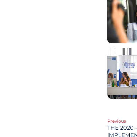
Post
Previous
THE 2020 
IMPLEMEN