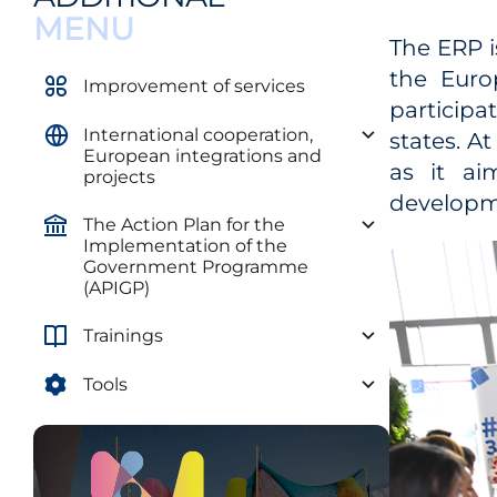
MENU
The ERP 
the Euro
Improvement of services
participa
International cooperation,
states. A
European integrations and
as it a
projects
developm
The Action Plan for the
Implementation of the
Government Programme
(APIGP)
Trainings
Tools