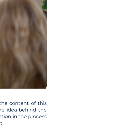
the content of this
The idea behind the
ation in the process
t.