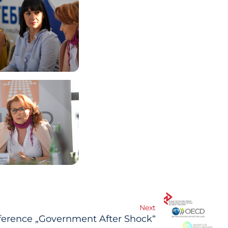
Next
erence „Government After Shock“