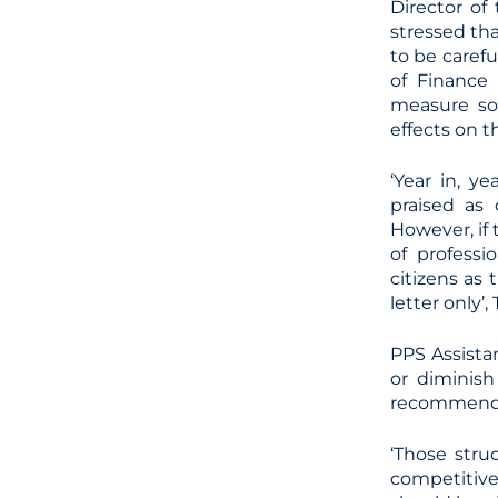
Director of
stressed th
to be carefu
of Finance
measure so
effects on t
‘Year in, 
praised as
However, if
of professi
citizens as
letter only’,
PPS Assistan
or diminish
recommenda
‘Those stru
competitive