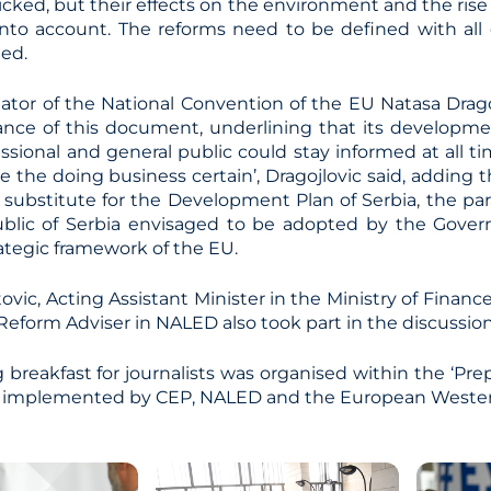
icked, but their effects on the environment and the ris
nto account. The reforms need to be defined with all of
ted.
ator of the National Convention of the EU Natasa Drag
cance of this document, underlining that its developm
ssional and general public could stay informed at all ti
 the doing business certain’, Dragojlovic said, adding 
substitute for the Development Plan of Serbia, the 
ublic of Serbia envisaged to be adopted by the Gove
ategic framework of the EU.
tovic, Acting Assistant Minister in the Ministry of Financ
Reform Adviser in NALED also took part in the discussion
breakfast for journalists was organised within the ‘Prep
t implemented by CEP, NALED and the European Western