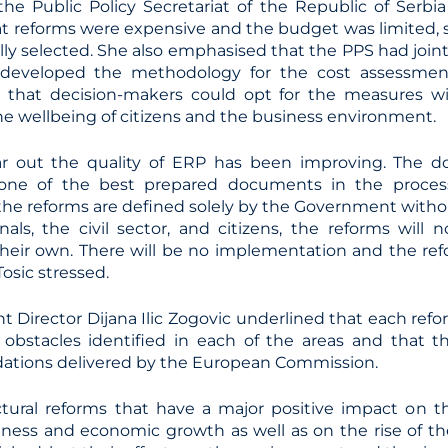
 the Public Policy Secretariat of the Republic of Serbi
at reforms were expensive and the budget was limited, s
lly selected. She also emphasised that the PPS had joint
 developed the methodology for the cost assessmen
 that decision-makers could opt for the measures wi
he wellbeing of citizens and the business environment.
year out the quality of ERP has been improving. The
 one of the best prepared documents in the proces
 the reforms are defined solely by the Government witho
onals, the civil sector, and citizens, the reforms will
 their own. There will be no implementation and the ref
 Tosic stressed.
t Director Dijana Ilic Zogovic underlined that each ref
 obstacles identified in each of the areas and that
tions delivered by the European Commission.
ctural reforms that have a major positive impact on 
ness and economic growth as well as on the rise of the