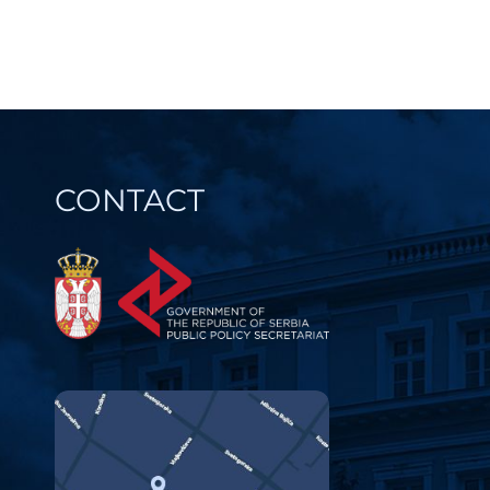
navi
REDUCE B
PROCEDU
CONTACT