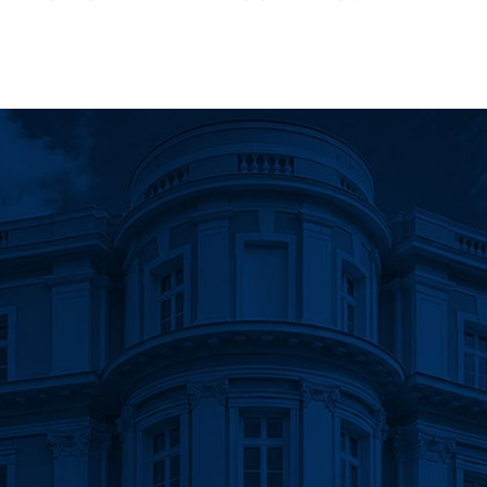
gation
URDEN OF ADMINISTRATIVE
RES AND REGULATIONS ADOPTED