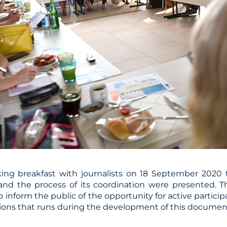
ing breakfast with journalists on 18 September 2020 
and the process of its coordination were presented. 
 inform the public of the opportunity for active particip
tions that runs during the development of this documen