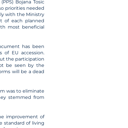
a (PPS) Bojana Tosic
o priorities needed
ly with the Ministry
t of each planned
th most beneficial
 document has been
s of EU accession.
ut the participation
 not be seen by the
orms will be a dead
orm was to eliminate
 they stemmed from
the improvement of
 standard of living