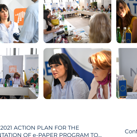
-2021 ACTION PLAN FOR THE
Conf
TATION OF e-PAPER PROGRAM TO