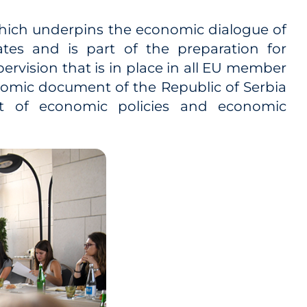
hich underpins the economic dialogue of
s and is part of the preparation for
pervision that is in place in all EU member
nomic document of the Republic of Serbia
 of economic policies and economic