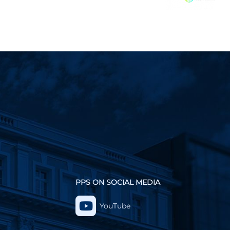
PPS ON SOCIAL MEDIA
YouTube