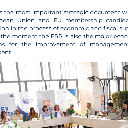
is the most important strategic document w
pean Union and EU membership candidate
tion in the process of economic and fiscal su
t the moment the ERP is also the major eco
ims for the improvement of management
ent.