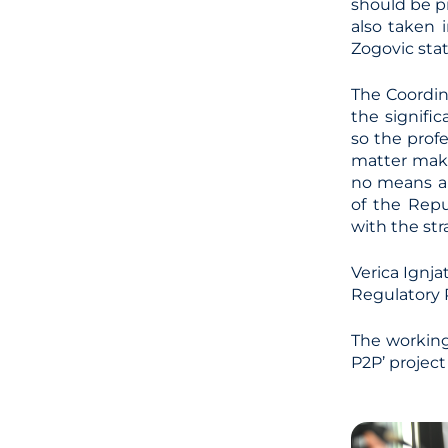
should be p
also taken i
Zogovic sta
The Coordin
the signifi
so the profe
matter make
no means a 
of the Rep
with the str
Verica Ignja
Regulatory 
The working 
P2P’ projec