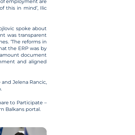
e of employment are
 this in mind’, Ilic
ojlovic spoke about
ent was transparent
mes. ‘The reforms in
that the ERP was by
paramount document
rnment and aligned
e and Jelena Rancic,
.
are to Participate –
 Balkans portal.