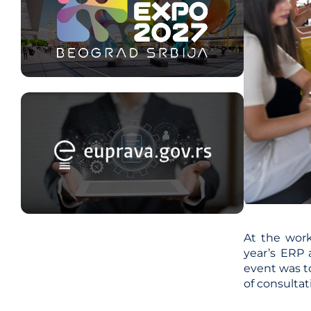
At the work
year’s ERP 
event was to
of consulta