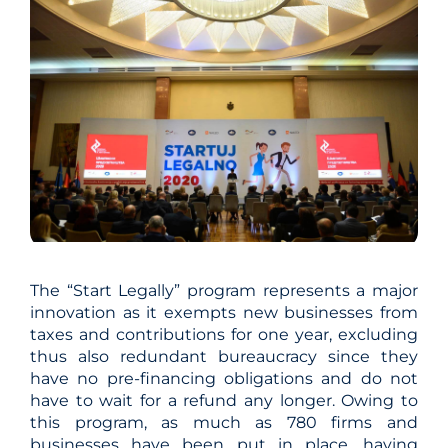
The “Start Legally” program represents a major
innovation as it exempts new businesses from
taxes and contributions for one year, excluding
thus also redundant bureaucracy since they
have no pre-financing obligations and do not
have to wait for a refund any longer. Owing to
this program, as much as 780 firms and
businesses have been put in place, having