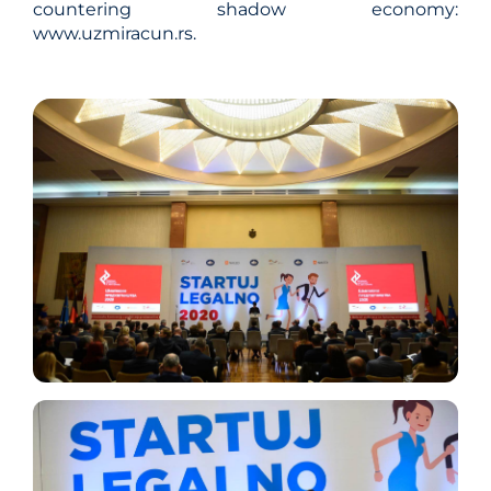
countering shadow economy:
www.uzmiracun.rs.