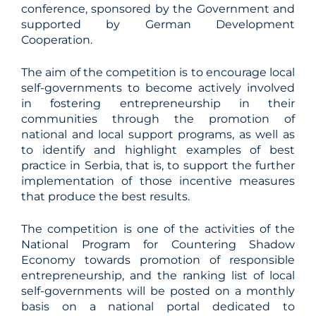
conference, sponsored by the Government and
supported by German Development
Cooperation.
The aim of the competition is to encourage local
self-governments to become actively involved
in fostering entrepreneurship in their
communities through the promotion of
national and local support programs, as well as
to identify and highlight examples of best
practice in Serbia, that is, to support the further
implementation of those incentive measures
that produce the best results.
The competition is one of the activities of the
National Program for Countering Shadow
Economy towards promotion of responsible
entrepreneurship, and the ranking list of local
self-governments will be posted on a monthly
basis on a national portal dedicated to