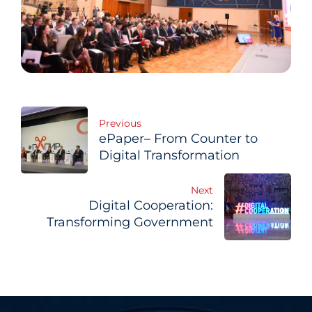
Post
Previous
ePaper– From Counter to
navigation
Digital Transformation
Next
Digital Cooperation:
Transforming Government