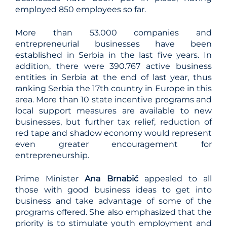
employed 850 employees so far.
More than 53.000 companies and
entrepreneurial businesses have been
established in Serbia in the last five years. In
addition, there were 390.767 active business
entities in Serbia at the end of last year, thus
ranking Serbia the 17th country in Europe in this
area. More than 10 state incentive programs and
local support measures are available to new
businesses, but further tax relief, reduction of
red tape and shadow economy would represent
even greater encouragement for
entrepreneurship.
Prime Minister
Ana Brnabić
appealed to all
those with good business ideas to get into
business and take advantage of some of the
programs offered. She also emphasized that the
priority is to stimulate youth employment and