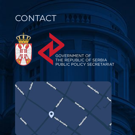
CONTACT