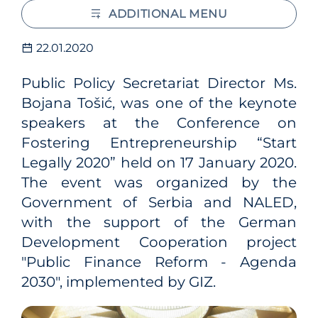
ADDITIONAL MENU
22.01.2020
Public Policy Secretariat Director Ms.
Bojana Tošić, was one of the keynote
speakers at the Conference on
Fostering Entrepreneurship “Start
Legally 2020” held on 17 January 2020.
The event was organized by the
Government of Serbia and NALED,
with the support of the German
Development Cooperation project
"Public Finance Reform - Agenda
2030", implemented by GIZ.