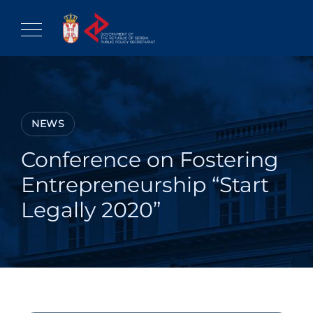
Skip
to
content
NEWS
Conference on Fostering
Entrepreneurship “Start
Legally 2020”