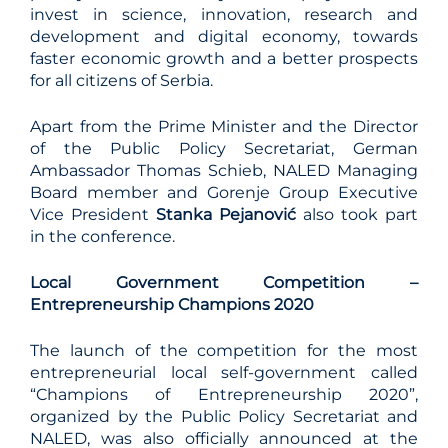
invest in science, innovation, research and
development and digital economy, towards
faster economic growth and a better prospects
for all citizens of Serbia.
Apart from the Prime Minister and the Director
of the Public Policy Secretariat, German
Ambassador Thomas Schieb, NALED Managing
Board member and Gorenje Group Executive
Vice President
Stanka Pejanović
also took part
in the conference.
Local Government Competition –
Entrepreneurship Champions 2020
The launch of the competition for the most
entrepreneurial local self-government called
“Champions of Entrepreneurship 2020”,
organized by the Public Policy Secretariat and
NALED, was also officially announced at the