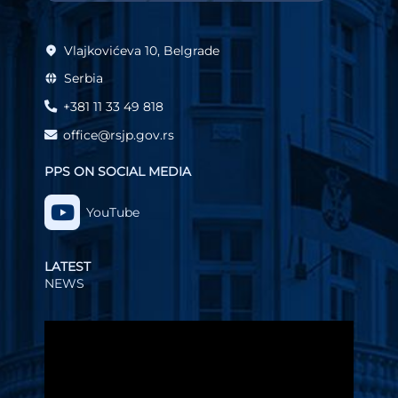
Vlajkovićeva 10, Belgrade
Serbia
+381 11 33 49 818
office@rsjp.gov.rs
PPS ON SOCIAL MEDIA
YouTube
LATEST
NEWS
Video
Player