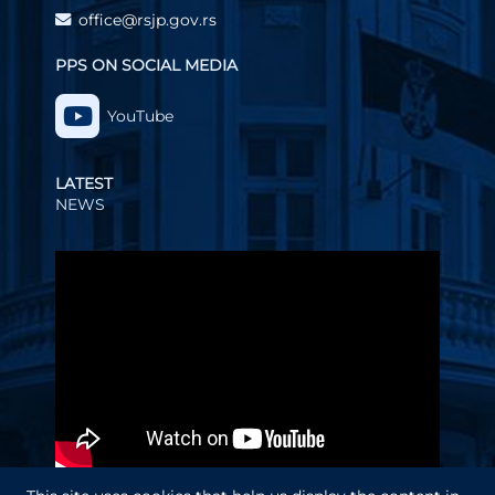
office@rsjp.gov.rs
PPS ON SOCIAL MEDIA
YouTube
LATEST
NEWS
Video
Player