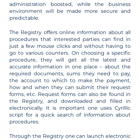
administration boosted, while the business
environment will be made more secure and
predictable.
The Registry offers online information about all
procedures that interested parties can find in
just a few mouse clicks and without having to
go to various counters. On choosing a specific
procedure, they will get all the latest and
accurate information in one place – about the
required documents, sums they need to pay,
the account to which to make the payment,
how and when they can submit their request
forms, etc. Request forms can also be found in
the Registry, and downloaded and filled in
electronically. It is important one uses Cyrillic
script for a quick search of information about
procedures.
Through the Registry one can launch electronic