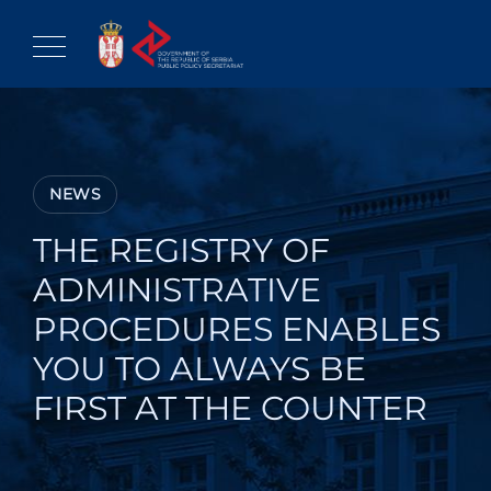
Skip
to
content
NEWS
THE REGISTRY OF
ADMINISTRATIVE
PROCEDURES ENABLES
YOU TO ALWAYS BE
FIRST AT THE COUNTER