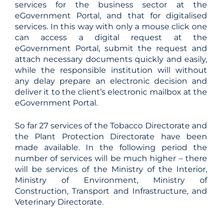
services for the business sector at the
eGovernment Portal, and that for digitalised
services. In this way with only a mouse click one
can access a digital request at the
eGovernment Portal, submit the request and
attach necessary documents quickly and easily,
while the responsible institution will without
any delay prepare an electronic decision and
deliver it to the client’s electronic mailbox at the
eGovernment Portal.
So far 27 services of the Tobacco Directorate and
the Plant Protection Directorate have been
made available. In the following period the
number of services will be much higher – there
will be services of the Ministry of the Interior,
Ministry of Environment, Ministry of
Construction, Transport and Infrastructure, and
Veterinary Directorate.