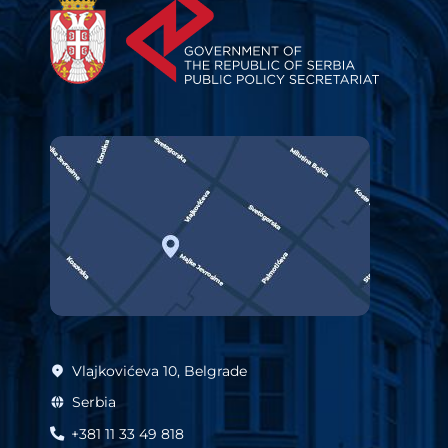
Vlajkovićeva 10, Belgrade
Serbia
+381 11 33 49 818