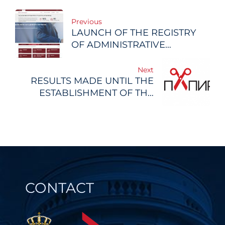
Post
Previous
LAUNCH OF THE REGISTRY
navigation
OF ADMINISTRATIVE
PROCEDURES
Next
RESULTS MADE UNTIL THE
ESTABLISHMENT OF THE
REGISTRY OF
ADMINISTRATIVE
PROCEDURES
CONTACT