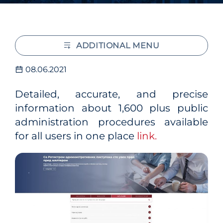
ADDITIONAL MENU
08.06.2021
Detailed, accurate, and precise
information about 1,600 plus public
administration procedures available
for all users in one place
link.