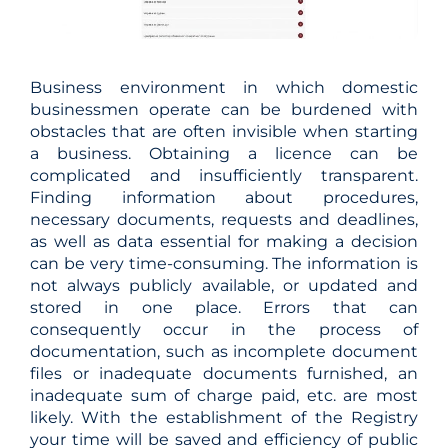
Business environment in which domestic
businessmen operate can be burdened with
obstacles that are often invisible when starting
a business. Obtaining a licence can be
complicated and insufficiently transparent.
Finding information about procedures,
necessary documents, requests and deadlines,
as well as data essential for making a decision
can be very time-consuming. The information is
not always publicly available, or updated and
stored in one place. Errors that can
consequently occur in the process of
documentation, such as incomplete document
files or inadequate documents furnished, an
inadequate sum of charge paid, etc. are most
likely. With the establishment of the Registry
your time will be saved and efficiency of public