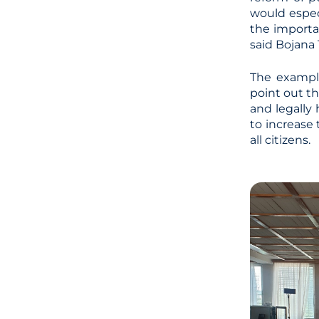
would espec
the importan
said Bojana 
The example
point out th
and legally
to increase
all citizens.