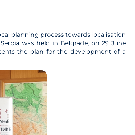
local planning process towards localisation
Serbia was held in Belgrade, on 29 June
ents the plan for the development of a