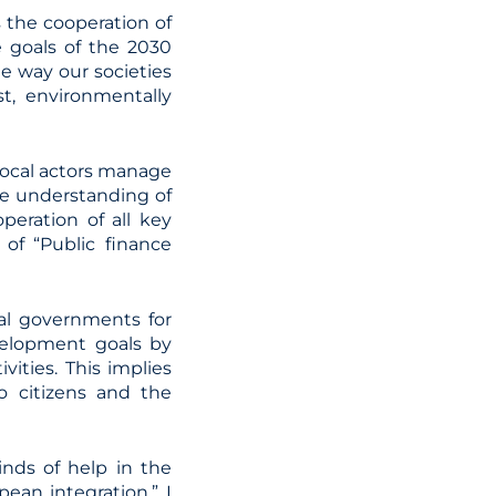
 the cooperation of
he goals of the 2030
e way our societies
st, environmentally
 local actors manage
ve understanding of
peration of all key
 of “Public finance
cal governments for
velopment goals by
vities. This implies
to citizens and the
inds of help in the
ean integration.” I