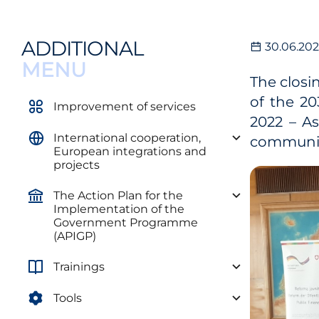
ADDITIONAL
30.06.20
MENU
The closi
of the 2
Improvement of services
2022 – A
International cooperation,
community
European integrations and
projects
The Action Plan for the
Implementation of the
Government Programme
(APIGP)
Trainings
Tools