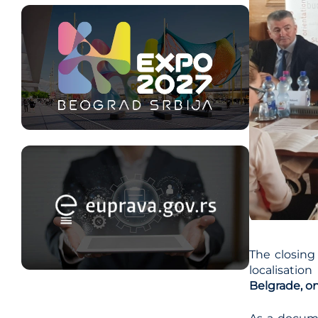
The closing
localisatio
Belgrade, o