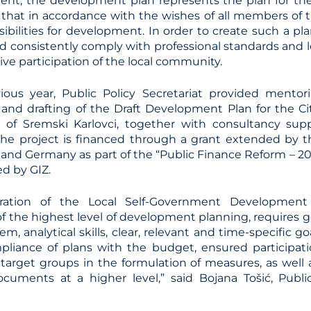
nt, the development plan represents the plan for th
hat in accordance with the wishes of all members of
ssibilities for development. In order to create such a pla
d consistently comply with professional standards and l
ive participation of the local community.
ious year, Public Policy Secretariat provided mentor
 and drafting of the Draft Development Plan for the Ci
y of Sremski Karlovci, together with consultancy su
 The project is financed through a grant extended by
 and Germany as part of the “Public Finance Reform – 2
d by GIZ.
ration of the Local Self-Government Development
 the highest level of development planning, requires
em, analytical skills, clear, relevant and time-specific go
mpliance of plans with the budget, ensured participatio
 target groups in the formulation of measures, as well
cuments at a higher level,” said Bojana Tošić, Public