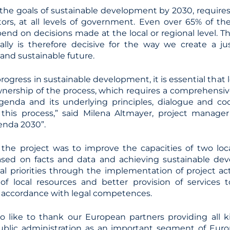
 the goals of sustainable development by 2030, requires
actors, at all levels of government. Even over 65% of t
nd on decisions made at the local or regional level. Th
ally is therefore decisive for the way we create a ju
and sustainable future.
rogress in sustainable development, it is essential that
nership of the process, which requires a comprehensi
enda and its underlying principles, dialogue and coo
 this process,” said Milena Altmayer, project manager
enda 2030”.
 the project was to improve the capacities of two lo
ased on facts and data and achieving sustainable de
al priorities through the implementation of project acti
of local resources and better provision of services 
accordance with legal competences.
so like to thank our European partners providing all k
ublic administration as an important segment of Europ