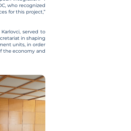
SDC, who recognized
s for this project,”
Karlovci, served to
cretariat in shaping
ent units, in order
 of the economy and