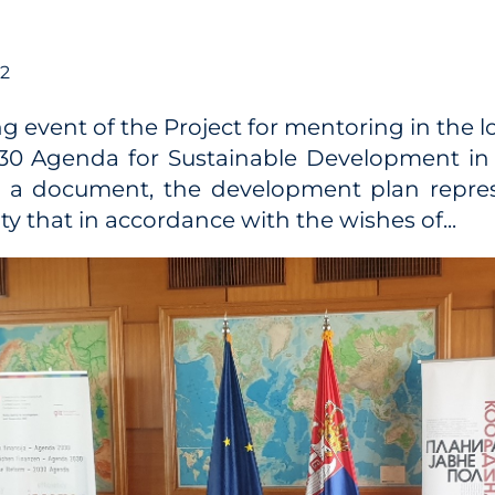
22
ng event of the Project for mentoring in the 
030 Agenda for Sustainable Development in 
s a document, the development plan repres
 that in accordance with the wishes of...