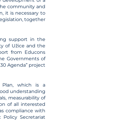
e development of a
 the community and
n, it is necessary to
egislation, together
ing support in the
ty of Užice and the
pport from Educons
 the Governments of
030 Agenda” project
 Plan, which is a
 good understanding
als, measurability of
n of all interested
 as compliance with
 Policy Secretariat