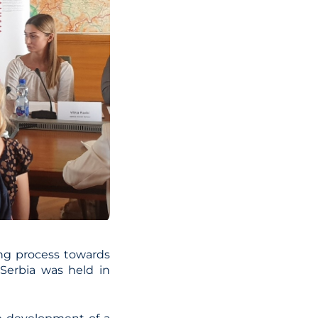
ing process towards
Serbia was held in