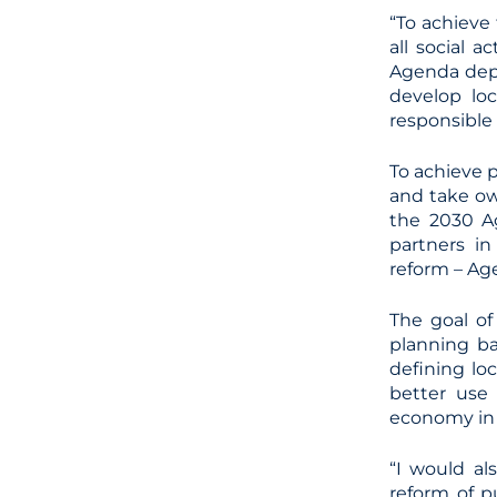
“To achieve
all social 
Agenda depe
develop loc
responsible 
To achieve p
and take ow
the 2030 Ag
partners in
reform – Ag
The goal of
planning b
defining loc
better use 
economy in 
“I would al
reform of p