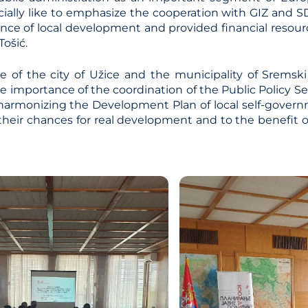
ially like to emphasize the cooperation with GIZ and 
ce of local development and provided financial resource
Tošić.
 of the city of Užice and the municipality of Sremski 
e importance of the coordination of the Public Policy Se
 harmonizing the Development Plan of local self-governm
 their chances for real development and to the benefit