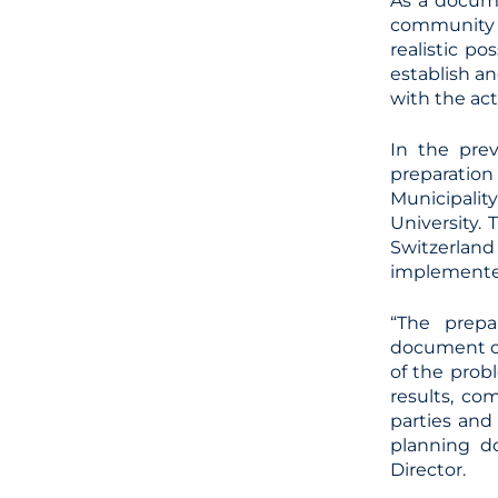
As a docume
community t
realistic po
establish an
with the act
In the prev
preparation
Municipalit
University.
Switzerland
implemente
“The prepa
document of
of the probl
results, co
parties and
planning do
Director.