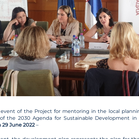
 event of the Project for mentoring in the local plann
n of the 2030 Agenda for Sustainable Development in 
n 29 June 2022
–