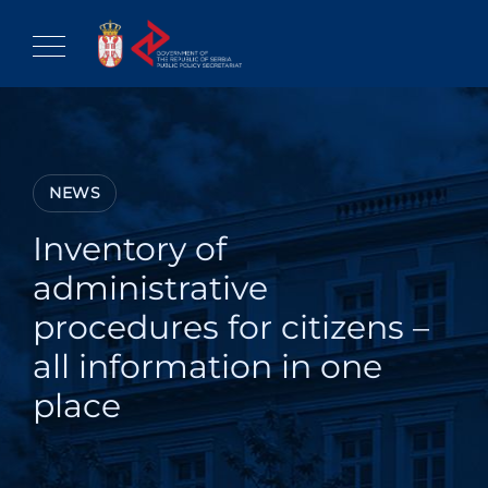
Skip
to
content
NEWS
Inventory of
administrative
procedures for citizens –
all information in one
place