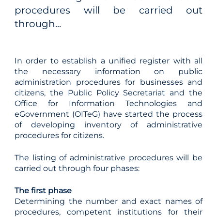
procedures will be carried out
through...
In order to establish a unified register with all
the necessary information on public
administration procedures for businesses and
citizens, the Public Policy Secretariat and the
Office for Information Technologies and
eGovernment (OITeG) have started the process
of developing inventory of administrative
procedures for citizens.
The listing of administrative procedures will be
carried out through four phases:
The
first phase
Determining the number and exact names of
procedures, competent institutions for their