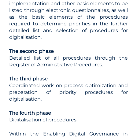
implementation and other basic elements to be
listed through electronic questionnaires, as well
as the basic elements of the procedures
required to determine priorities in the further
detailed list and selection of procedures for
digitalisation.
The second phase
Detailed list of all procedures through the
Register of Administrative Procedures.
The third phase
Coordinated work on process optimization and
preparation of priority procedures for
digitalisation.
The fourth phase
Digitalisation of procedures.
Within the Enabling Digital Governance in