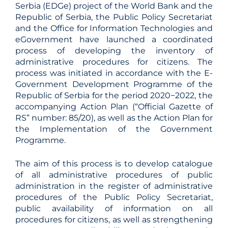
Serbia (EDGe) project of the World Bank and the
Republic of Serbia, the Public Policy Secretariat
and the Office for Information Technologies and
eGovernment have launched a coordinated
process of developing the inventory of
administrative procedures for citizens. The
process was initiated in accordance with the E-
Government Development Programme of the
Republic of Serbia for the period 2020−2022, the
accompanying Action Plan (“Official Gazette of
RS” number: 85/20), as well as the Action Plan for
the Implementation of the Government
Programme.
The aim of this process is to develop catalogue
of all administrative procedures of public
administration in the register of administrative
procedures of the Public Policy Secretariat,
public availability of information on all
procedures for citizens, as well as strengthening