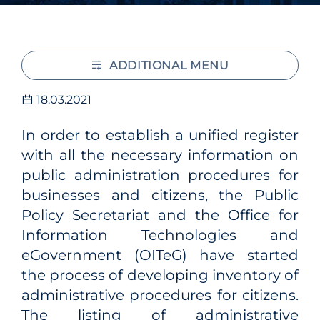
ADDITIONAL MENU
18.03.2021
In order to establish a unified register
with all the necessary information on
public administration procedures for
businesses and citizens, the Public
Policy Secretariat and the Office for
Information Technologies and
eGovernment (OITeG) have started
the process of developing inventory of
administrative procedures for citizens.
The listing of administrative