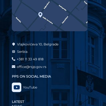
Vlajkovićeva 10, Belgrade
Serbia
+381 11 33 49 818
office@rsjp.gov.rs
PPS ON SOCIAL MEDIA
YouTube
LATEST