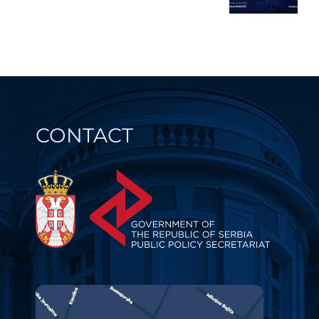
CONTACT