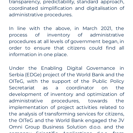
transparency, predictability, standard approach,
coordinated simplification and digitalisation of
administrative procedures.
In line with the above, in March 2021, the
process of inventory of administrative
procedures at all levels of government began, in
order to ensure that citizens could find all
information in one place.
Under the Enabling Digital Governance in
Serbia (EDGe) project of the World Bank and the
OITeG, with the support of the Public Policy
Secretariat as a coordinator on the
development of inventory and optimization of
administrative procedures, towards the
implementation of project activities related to
the analysis of transforming services for citizens,
the OITeG and the World Bank engaged the JV
Omni Group Business Solution d.o.o. and the