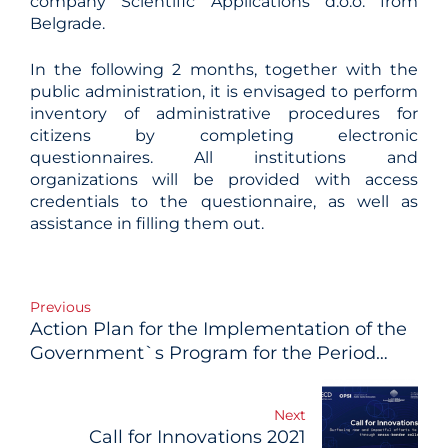
company Scientific Applications d.o.o. from
Belgrade.
In the following 2 months, together with the
public administration, it is envisaged to perform
inventory of administrative procedures for
citizens by completing electronic
questionnaires. All institutions and
organizations will be provided with access
credentials to the questionnaire, as well as
assistance in filling them out.
Post
Previous
Action Plan for the Implementation of the
navigation
Government`s Program for the Period
2020-2022 Adopted
Next
Call for Innovations 2021